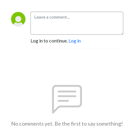
Log in to continue.
Log in
No comments yet. Be the first to say something!