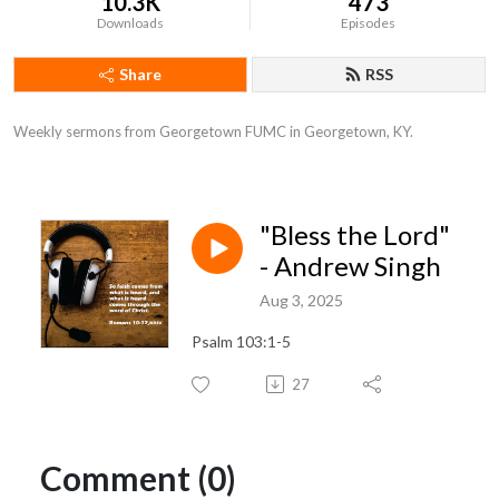
10.3K
473
Downloads
Episodes
Share
RSS
Weekly sermons from Georgetown FUMC in Georgetown, KY.
"Bless the Lord"
- Andrew Singh
Aug 3, 2025
Psalm 103:1-5
27
Comment (0)