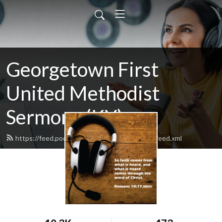
Georgetown First
United Methodist
Sermons (KY)
https://feed.podbean.com/GeorgetownFirst/feed.xml